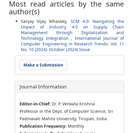
Most read articles by the same
author(s)
Sanjay Vijay Mhaskey,
SCM 4.0: Navigating the
Impact of Industry 4.0 on Supply Chain
Management through Digitalization and
Technology Integration
,
International Journal of
Computer Engineering in Research Trends: Vol. 11
No. 10 (2024): October (2024) Issue
Make
Make a Submission
a
Submission
Journal Information
Editor-in-Chief:
Dr. P. Venkata Krishna
Professor in the Dept. of Computer Science, Sri
Padmavati Mahila University, Tirupati, India
Publication Frequency:
Monthly