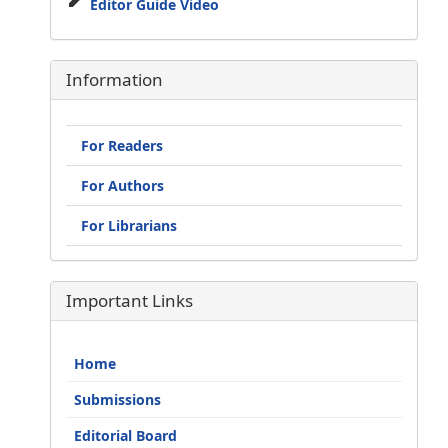
Editor Guide Video
Information
For Readers
For Authors
For Librarians
Important Links
Home
Submissions
Editorial Board