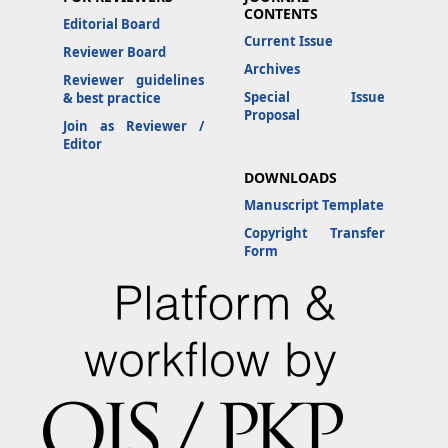
CONTENTS
Editorial Board
Current Issue
Reviewer Board
Archives
Reviewer guidelines
Special Issue
& best practice
Proposal
Join as Reviewer /
Editor
DOWNLOADS
Manuscript Template
Copyright Transfer
Form