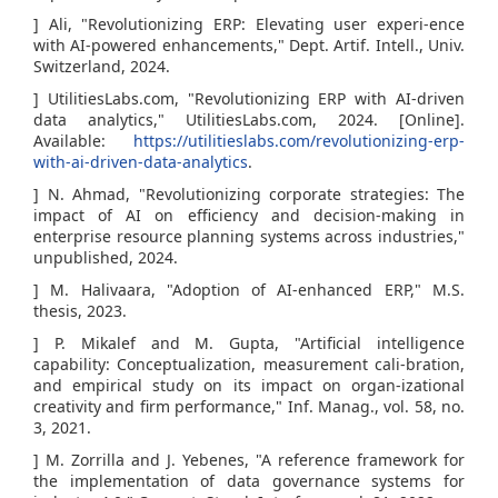
] Ali, "Revolutionizing ERP: Elevating user experi-ence
with AI-powered enhancements," Dept. Artif. Intell., Univ.
Switzerland, 2024.
] UtilitiesLabs.com, "Revolutionizing ERP with AI-driven
data analytics," UtilitiesLabs.com, 2024. [Online].
Available:
https://utilitieslabs.com/revolutionizing-erp-
with-ai-driven-data-analytics
.
] N. Ahmad, "Revolutionizing corporate strategies: The
impact of AI on efficiency and decision-making in
enterprise resource planning systems across industries,"
unpublished, 2024.
] M. Halivaara, "Adoption of AI-enhanced ERP," M.S.
thesis, 2023.
] P. Mikalef and M. Gupta, "Artificial intelligence
capability: Conceptualization, measurement cali-bration,
and empirical study on its impact on organ-izational
creativity and firm performance," Inf. Manag., vol. 58, no.
3, 2021.
] M. Zorrilla and J. Yebenes, "A reference framework for
the implementation of data governance systems for