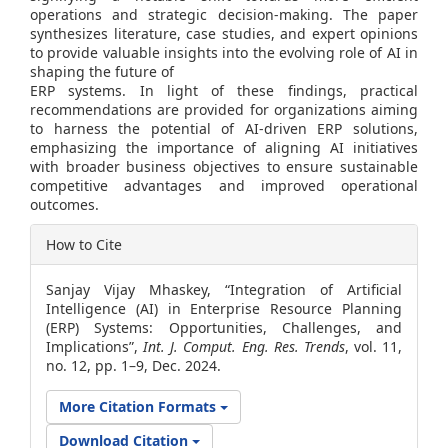
operations and strategic decision-making. The paper
synthesizes literature, case studies, and expert opinions
to provide valuable insights into the evolving role of AI in
shaping the future of
ERP systems. In light of these findings, practical
recommendations are provided for organizations aiming
to harness the potential of AI-driven ERP solutions,
emphasizing the importance of aligning AI initiatives
with broader business objectives to ensure sustainable
competitive advantages and improved operational
outcomes.
Article
How to Cite
Details
Sanjay Vijay Mhaskey, “Integration of Artificial
Intelligence (AI) in Enterprise Resource Planning
(ERP) Systems: Opportunities, Challenges, and
Implications”,
Int. J. Comput. Eng. Res. Trends
, vol. 11,
no. 12, pp. 1–9, Dec. 2024.
More Citation Formats
Download Citation