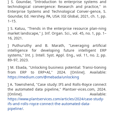
] S. Goundar, "Introduction to enterprise systems and
technological convergence: Research and practice," in
Enterprise Systems and Technological Conver-gence, S.
Goundar, Ed. Hershey, PA, USA: IGI Global, 2021, ch. 1, pp.
1–15.
] S. Katuu, "Trends in the enterprise resource plan-ning
market landscape," J. Inf. Organ. Sci., vol. 45, no. 1, pp. 1–
16, 2021.
] Puthuruthy and B. Marath, "Leveraging artificial
intelligence for developing future intelligent ERP
systems," Int. J. Intell. Syst. Appl. Eng., vol. 11, no. 2, pp.
89–97, 2023.
] M. Ebada, "Unlocking business potential: Transi-tioning
from ERP to ERP+AI," 2024. [Online]. Available:
https://medium.com/@mebada/unlocking
] A. Townshend, "Case study: IFS and Rolls-Royce connect
the automated data pipeline," Plantser-vices.com, 2024.
[Online]. Available:
https://www.plantservices.com/articles/2024/case-study-
ifs-and-rolls-royce-connect-the-automated-data-
pipeline/
.