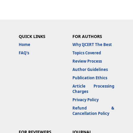
QUICK LINKS
FOR AUTHORS
Home
Why IJCERT The Best
FAQ's
Topics Covered
Review Process
Author Guidelines
Publication Ethics
Article Processing
Charges
Privacy Policy
Refund &
Cancellation Policy
FOR REVIEWERS
JOURNAL