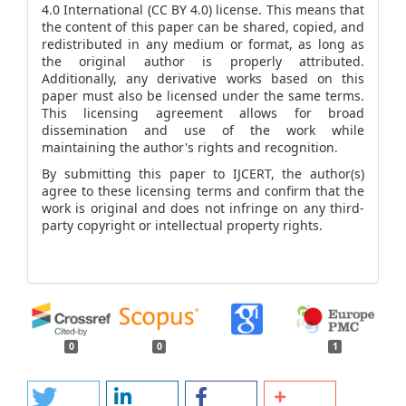
4.0 International (CC BY 4.0) license. This means that
the content of this paper can be shared, copied, and
redistributed in any medium or format, as long as
the original author is properly attributed.
Additionally, any derivative works based on this
paper must also be licensed under the same terms.
This licensing agreement allows for broad
dissemination and use of the work while
maintaining the author's rights and recognition.
By submitting this paper to IJCERT, the author(s)
agree to these licensing terms and confirm that the
work is original and does not infringe on any third-
party copyright or intellectual property rights.
0
0
1