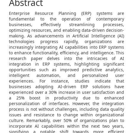
Abstract
Enterprise Resource Planning (ERP) systems are
fundamental to the operation of contemporary
businesses, effectively streamlining processes,
optimizing resources, and enabling data-driven decision-
making. As advancements in Artificial Intelligence (AI)
technologies progress rapidly, organizations are
increasingly integrating AI capabilities into ERP systems
to enhance functionality, efficiency, and intelligence. This
research paper delves into the intricacies of AI
integration in ERP systems, highlighting significant
opportunities such as improved predictive analytics,
intelligent automation, and personalized user
experiences. For instance, studies indicate that
businesses adopting AI-driven ERP solutions have
experienced over a 30% increase in user satisfaction and
a 25% boost in productivity due to enhanced
personalization of interfaces. However, the integration
process is not without challenges, including data quality
issues and resistance to change within organizational
culture. Remarkably, over 50% of organizations plan to
incorporate AI capabilities within the next two years,
signifying a notable shift towards more efficient