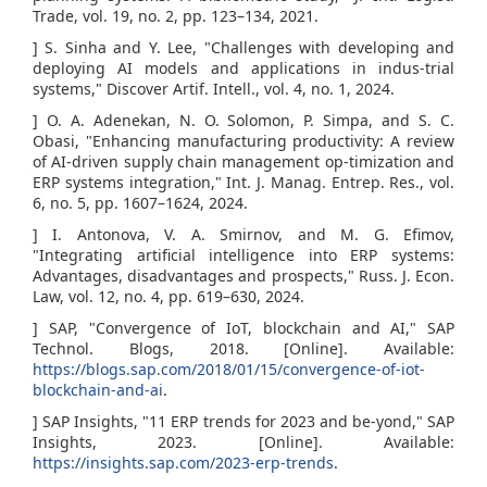
Trade, vol. 19, no. 2, pp. 123–134, 2021.
] S. Sinha and Y. Lee, "Challenges with developing and
deploying AI models and applications in indus-trial
systems," Discover Artif. Intell., vol. 4, no. 1, 2024.
] O. A. Adenekan, N. O. Solomon, P. Simpa, and S. C.
Obasi, "Enhancing manufacturing productivity: A review
of AI-driven supply chain management op-timization and
ERP systems integration," Int. J. Manag. Entrep. Res., vol.
6, no. 5, pp. 1607–1624, 2024.
] I. Antonova, V. A. Smirnov, and M. G. Efimov,
"Integrating artificial intelligence into ERP systems:
Advantages, disadvantages and prospects," Russ. J. Econ.
Law, vol. 12, no. 4, pp. 619–630, 2024.
] SAP, "Convergence of IoT, blockchain and AI," SAP
Technol. Blogs, 2018. [Online]. Available:
https://blogs.sap.com/2018/01/15/convergence-of-iot-
blockchain-and-ai
.
] SAP Insights, "11 ERP trends for 2023 and be-yond," SAP
Insights, 2023. [Online]. Available:
https://insights.sap.com/2023-erp-trends
.