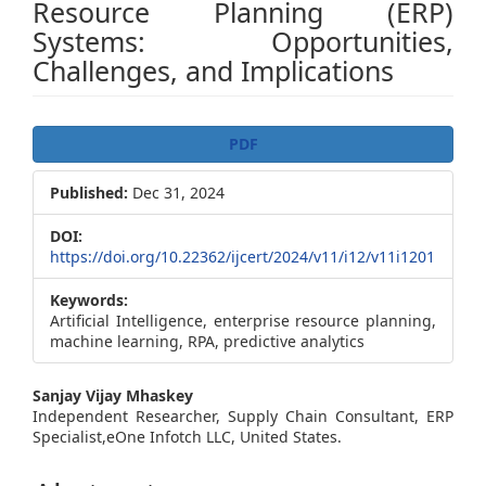
Resource Planning (ERP)
Systems: Opportunities,
Challenges, and Implications
Article
PDF
Sidebar
Published:
Dec 31, 2024
DOI:
https://doi.org/10.22362/ijcert/2024/v11/i12/v11i1201
Keywords:
Artificial Intelligence, enterprise resource planning,
machine learning, RPA, predictive analytics
Main
Sanjay Vijay Mhaskey
Independent Researcher, Supply Chain Consultant, ERP
Article
Specialist,eOne Infotch LLC, United States.
Content