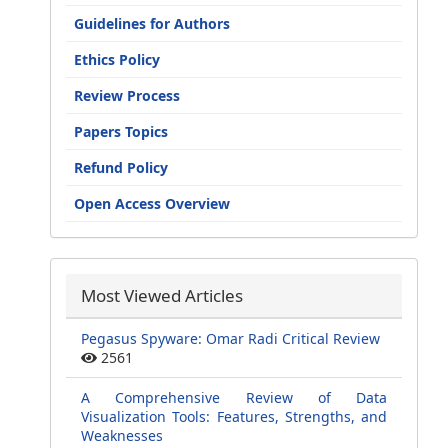
Guidelines for Authors
Ethics Policy
Review Process
Papers Topics
Refund Policy
Open Access Overview
Most Viewed Articles
Pegasus Spyware: Omar Radi Critical Review
2561
A Comprehensive Review of Data
Visualization Tools: Features, Strengths, and
Weaknesses