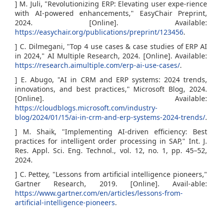
] M. Juli, "Revolutionizing ERP: Elevating user expe-rience
with AI-powered enhancements," EasyChair Preprint,
2024. [Online]. Available:
https://easychair.org/publications/preprint/123456
.
] C. Dilmegani, "Top 4 use cases & case studies of ERP AI
in 2024," AI Multiple Research, 2024. [Online]. Available:
https://research.aimultiple.com/erp-ai-use-cases/
.
] E. Abugo, "AI in CRM and ERP systems: 2024 trends,
innovations, and best practices," Microsoft Blog, 2024.
[Online]. Available:
https://cloudblogs.microsoft.com/industry-
blog/2024/01/15/ai-in-crm-and-erp-systems-2024-trends/
.
] M. Shaik, "Implementing AI-driven efficiency: Best
practices for intelligent order processing in SAP," Int. J.
Res. Appl. Sci. Eng. Technol., vol. 12, no. 1, pp. 45–52,
2024.
] C. Pettey, "Lessons from artificial intelligence pioneers,"
Gartner Research, 2019. [Online]. Avail-able:
https://www.gartner.com/en/articles/lessons-from-
artificial-intelligence-pioneers
.