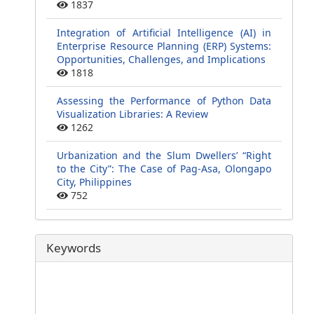
1837
Integration of Artificial Intelligence (AI) in
Enterprise Resource Planning (ERP) Systems:
Opportunities, Challenges, and Implications
1818
Assessing the Performance of Python Data
Visualization Libraries: A Review
1262
Urbanization and the Slum Dwellers’ “Right
to the City”: The Case of Pag-Asa, Olongapo
City, Philippines
752
Keywords