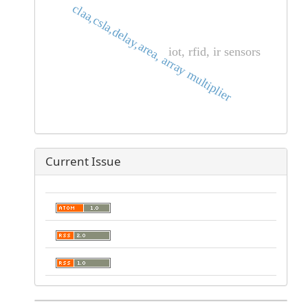
claa,csla,delay,area, array multiplier
iot, rfid, ir sensors
Current Issue