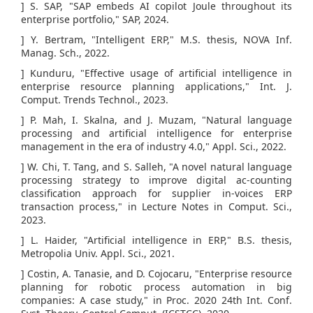
] S. SAP, "SAP embeds AI copilot Joule throughout its
enterprise portfolio," SAP, 2024.
] Y. Bertram, "Intelligent ERP," M.S. thesis, NOVA Inf.
Manag. Sch., 2022.
] Kunduru, "Effective usage of artificial intelligence in
enterprise resource planning applications," Int. J.
Comput. Trends Technol., 2023.
] P. Mah, I. Skalna, and J. Muzam, "Natural language
processing and artificial intelligence for enterprise
management in the era of industry 4.0," Appl. Sci., 2022.
] W. Chi, T. Tang, and S. Salleh, "A novel natural language
processing strategy to improve digital ac-counting
classification approach for supplier in-voices ERP
transaction process," in Lecture Notes in Comput. Sci.,
2023.
] L. Haider, "Artificial intelligence in ERP," B.S. thesis,
Metropolia Univ. Appl. Sci., 2021.
] Costin, A. Tanasie, and D. Cojocaru, "Enterprise resource
planning for robotic process automation in big
companies: A case study," in Proc. 2020 24th Int. Conf.