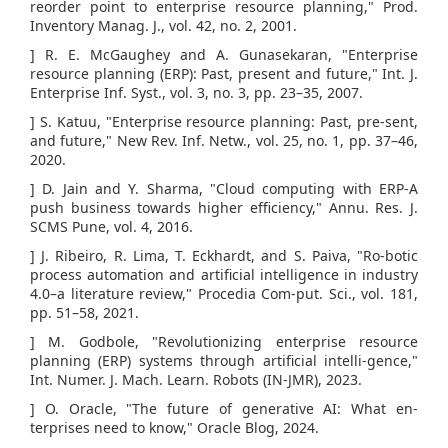
reorder point to enterprise resource planning," Prod.
Inventory Manag. J., vol. 42, no. 2, 2001.
] R. E. McGaughey and A. Gunasekaran, "Enterprise
resource planning (ERP): Past, present and future," Int. J.
Enterprise Inf. Syst., vol. 3, no. 3, pp. 23–35, 2007.
] S. Katuu, "Enterprise resource planning: Past, pre-sent,
and future," New Rev. Inf. Netw., vol. 25, no. 1, pp. 37–46,
2020.
] D. Jain and Y. Sharma, "Cloud computing with ERP-A
push business towards higher efficiency," Annu. Res. J.
SCMS Pune, vol. 4, 2016.
] J. Ribeiro, R. Lima, T. Eckhardt, and S. Paiva, "Ro-botic
process automation and artificial intelligence in industry
4.0–a literature review," Procedia Com-put. Sci., vol. 181,
pp. 51–58, 2021.
] M. Godbole, "Revolutionizing enterprise resource
planning (ERP) systems through artificial intelli-gence,"
Int. Numer. J. Mach. Learn. Robots (IN-JMR), 2023.
] O. Oracle, "The future of generative AI: What en-
terprises need to know," Oracle Blog, 2024.