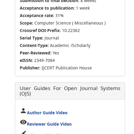
Submission to final decision:
8 weeks
Acceptance to publication:
1 week
Acceptance rate:
31%
Scope:
Computer Science ( Miscellaneous )
Crossref DOI-Prefix:
10.22362
Serial Type:
Journal
Content-Type:
Academic /Scholarly
Peer-Reviewed:
Yes
eISSN:
2349-7084
Publisher:
IJCERT Publication House
User Guides For Open Journal Systems
(OJS)
person
Author Guide Video
visibility
Reviewer Guide Video
edit