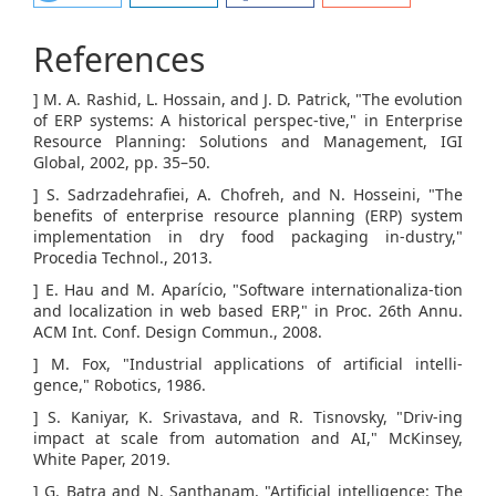
References
] M. A. Rashid, L. Hossain, and J. D. Patrick, "The evolution
of ERP systems: A historical perspec-tive," in Enterprise
Resource Planning: Solutions and Management, IGI
Global, 2002, pp. 35–50.
] S. Sadrzadehrafiei, A. Chofreh, and N. Hosseini, "The
benefits of enterprise resource planning (ERP) system
implementation in dry food packaging in-dustry,"
Procedia Technol., 2013.
] E. Hau and M. Aparício, "Software internationaliza-tion
and localization in web based ERP," in Proc. 26th Annu.
ACM Int. Conf. Design Commun., 2008.
] M. Fox, "Industrial applications of artificial intelli-
gence," Robotics, 1986.
] S. Kaniyar, K. Srivastava, and R. Tisnovsky, "Driv-ing
impact at scale from automation and AI," McKinsey,
White Paper, 2019.
] G. Batra and N. Santhanam, "Artificial intelligence: The