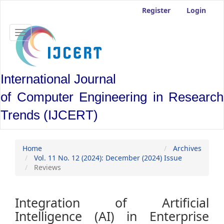
Main
Register
Login
Navigation
Main
Content
Toggle
Sidebar
navigation
International Journal
of Computer Engineering in Research
Trends (IJCERT)
Home
Archives
Vol. 11 No. 12 (2024): December (2024) Issue
Reviews
Integration of Artificial
Intelligence (AI) in Enterprise