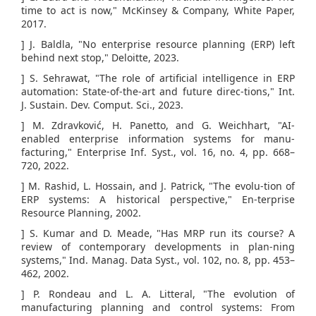
time to act is now," McKinsey & Company, White Paper,
2017.
] J. Baldla, "No enterprise resource planning (ERP) left
behind next stop," Deloitte, 2023.
] S. Sehrawat, "The role of artificial intelligence in ERP
automation: State-of-the-art and future direc-tions," Int.
J. Sustain. Dev. Comput. Sci., 2023.
] M. Zdravković, H. Panetto, and G. Weichhart, "AI-
enabled enterprise information systems for manu-
facturing," Enterprise Inf. Syst., vol. 16, no. 4, pp. 668–
720, 2022.
] M. Rashid, L. Hossain, and J. Patrick, "The evolu-tion of
ERP systems: A historical perspective," En-terprise
Resource Planning, 2002.
] S. Kumar and D. Meade, "Has MRP run its course? A
review of contemporary developments in plan-ning
systems," Ind. Manag. Data Syst., vol. 102, no. 8, pp. 453–
462, 2002.
] P. Rondeau and L. A. Litteral, "The evolution of
manufacturing planning and control systems: From