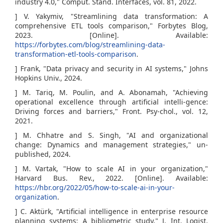
industry 4.0," Comput. Stand. Interfaces, vol. 81, 2022.
] V. Yakymiv, "Streamlining data transformation: A
comprehensive ETL tools comparison," Forbytes Blog,
2023. [Online]. Available:
https://forbytes.com/blog/streamlining-data-
transformation-etl-tools-comparison
.
] Frank, "Data privacy and security in AI systems," Johns
Hopkins Univ., 2024.
] M. Tariq, M. Poulin, and A. Abonamah, "Achieving
operational excellence through artificial intelli-gence:
Driving forces and barriers," Front. Psy-chol., vol. 12,
2021.
] M. Chhatre and S. Singh, "AI and organizational
change: Dynamics and management strategies," un-
published, 2024.
] M. Vartak, "How to scale AI in your organization,"
Harvard Bus. Rev., 2022. [Online]. Available:
https://hbr.org/2022/05/how-to-scale-ai-in-your-
organization
.
] C. Aktürk, "Artificial intelligence in enterprise resource
planning systems: A bibliometric study," J. Int. Logist.