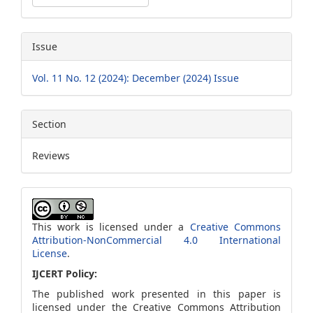
Issue
Vol. 11 No. 12 (2024): December (2024) Issue
Section
Reviews
This work is licensed under a
Creative Commons
Attribution-NonCommercial 4.0 International
License
.
IJCERT Policy:
The published work presented in this paper is
licensed under the Creative Commons Attribution