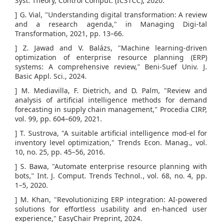
Syst. Theory, Control Comput. (ICSTCC), 2020.
] G. Vial, "Understanding digital transformation: A review
and a research agenda," in Managing Digi-tal
Transformation, 2021, pp. 13–66.
] Z. Jawad and V. Balázs, "Machine learning-driven
optimization of enterprise resource planning (ERP)
systems: A comprehensive review," Beni-Suef Univ. J.
Basic Appl. Sci., 2024.
] M. Mediavilla, F. Dietrich, and D. Palm, "Review and
analysis of artificial intelligence methods for demand
forecasting in supply chain management," Procedia CIRP,
vol. 99, pp. 604–609, 2021.
] T. Sustrova, "A suitable artificial intelligence mod-el for
inventory level optimization," Trends Econ. Manag., vol.
10, no. 25, pp. 45–56, 2016.
] S. Bawa, "Automate enterprise resource planning with
bots," Int. J. Comput. Trends Technol., vol. 68, no. 4, pp.
1–5, 2020.
] M. Khan, "Revolutionizing ERP integration: AI-powered
solutions for effortless usability and en-hanced user
experience," EasyChair Preprint, 2024.