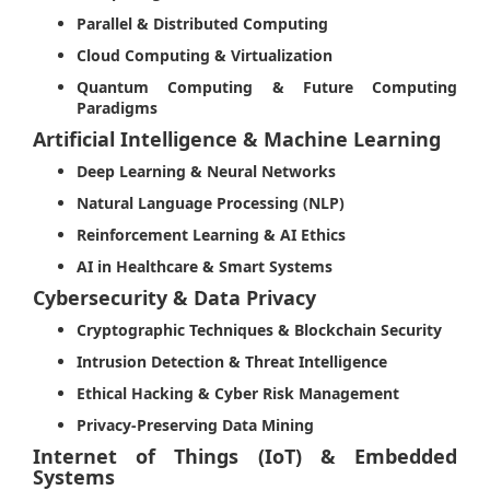
Parallel & Distributed Computing
Cloud Computing & Virtualization
Quantum Computing & Future Computing
Paradigms
Artificial Intelligence & Machine Learning
Deep Learning & Neural Networks
Natural Language Processing (NLP)
Reinforcement Learning & AI Ethics
AI in Healthcare & Smart Systems
Cybersecurity & Data Privacy
Cryptographic Techniques & Blockchain Security
Intrusion Detection & Threat Intelligence
Ethical Hacking & Cyber Risk Management
Privacy-Preserving Data Mining
Internet of Things (IoT) & Embedded
Systems