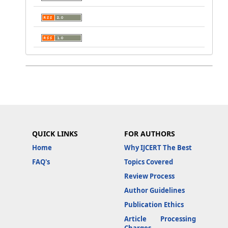
QUICK LINKS
FOR AUTHORS
Home
Why IJCERT The Best
FAQ's
Topics Covered
Review Process
Author Guidelines
Publication Ethics
Article Processing