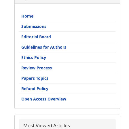
Home
Submissions
Editorial Board
Guidelines for Authors
Ethics Policy
Review Process
Papers Topics
Refund Policy
Open Access Overview
Most Viewed Articles