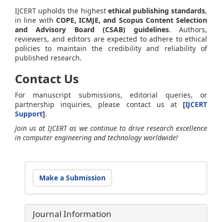
IJCERT upholds the highest
ethical publishing standards
,
in line with
COPE, ICMJE, and Scopus Content Selection
and Advisory Board (CSAB) guidelines
. Authors,
reviewers, and editors are expected to adhere to ethical
policies to maintain the credibility and reliability of
published research.
Contact Us
For manuscript submissions, editorial queries, or
partnership inquiries, please contact us at
[
IJCERT
Support
]
.
Join us at IJCERT as we continue to drive research excellence
in computer engineering and technology worldwide!
Make
Make a Submission
a
Submission
Journal Information