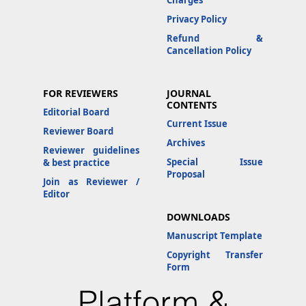
Charges
Privacy Policy
Refund &
Cancellation Policy
FOR REVIEWERS
JOURNAL
CONTENTS
Editorial Board
Current Issue
Reviewer Board
Archives
Reviewer guidelines
Special Issue
& best practice
Proposal
Join as Reviewer /
Editor
DOWNLOADS
Manuscript Template
Copyright Transfer
Form