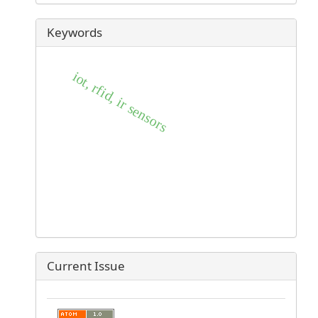
Keywords
iot, rfid, ir sensors
Current Issue