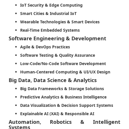
IoT Security & Edge Computing
Smart Cities & Industrial IoT
Wearable Technologies & Smart Devices
Real-Time Embedded Systems
Software Engineering & Development
Agile & DevOps Practices
Software Testing & Quality Assurance
Low-Code/No-Code Software Development
Human-Centered Computing & UI/UX Design
Big Data, Data Science & Analytics
Big Data Frameworks & Storage Solutions
Predictive Analytics & Business Intelligence
Data Visualization & Decision Support Systems
Explainable AI (XAI) & Responsible AI
Automation, Robotics & Intelligent
Systems