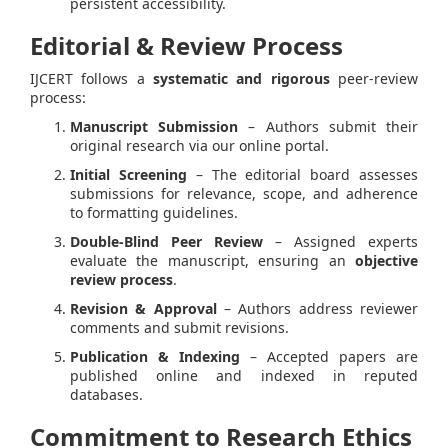
persistent accessibility.
Editorial & Review Process
IJCERT follows a
systematic and rigorous
peer-review
process:
Manuscript Submission
– Authors submit their
original research via our online portal.
Initial Screening
– The editorial board assesses
submissions for relevance, scope, and adherence
to formatting guidelines.
Double-Blind Peer Review
– Assigned experts
evaluate the manuscript, ensuring an
objective
review process
.
Revision & Approval
– Authors address reviewer
comments and submit revisions.
Publication & Indexing
– Accepted papers are
published online and indexed in reputed
databases.
Commitment to Research Ethics