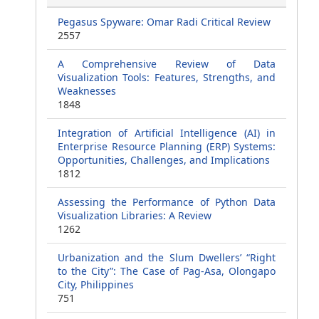
Pegasus Spyware: Omar Radi Critical Review
2557
A Comprehensive Review of Data
Visualization Tools: Features, Strengths, and
Weaknesses
1848
Integration of Artificial Intelligence (AI) in
Enterprise Resource Planning (ERP) Systems:
Opportunities, Challenges, and Implications
1812
Assessing the Performance of Python Data
Visualization Libraries: A Review
1262
Urbanization and the Slum Dwellers’ “Right
to the City”: The Case of Pag-Asa, Olongapo
City, Philippines
751