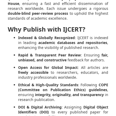
House
, ensuring a fast and efficient dissemination of
research worldwide. Each issue undergoes a rigorous
double-blind peer-review process
to uphold the highest
standards of academic excellence.
Why Publish with IJCERT?
Indexed & Globally Recognized
: IJCERT is indexed
in leading
academic databases and repositories
,
enhancing the visibility of published research.
Rapid & Transparent Peer Review
: Ensuring
fair,
unbiased, and constructive
feedback for authors.
Open Access for Global Impact
: All articles are
freely accessible
to researchers, educators, and
industry professionals worldwide.
Ethical & High-Quality Standards
: Following
COPE
(Committee on Publication Ethics) guidelines
,
ensuring
integrity, originality, and transparency
in
research publication.
DOI & Digital Archiving
: Assigning
Digital Object
Identifiers (DOI)
to every published paper for