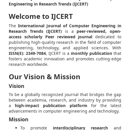
Engineering in Research Trends (IJCERT)
Welcome to IJCERT
The
International Journal of Computer Engineering in
Research Trends (IJCERT)
is a
peer-reviewed, open-
access scholarly Peer reviewed journal
dedicated to
publishing high-quality research in the field of computer
engineering, technology, and applied sciences. With
ISSN(E): 2349-7084
, IJCERT is a
monthly publication
that
fosters academic innovation and promotes cutting-edge
research worldwide.
Our Vision & Mission
Vision
To be a globally recognized journal that bridges the gap
between academia, research, and industry by providing
a
high-impact publication platform
for the latest
advancements in computer engineering and technology.
Mission
To promote
interdisciplinary research
and