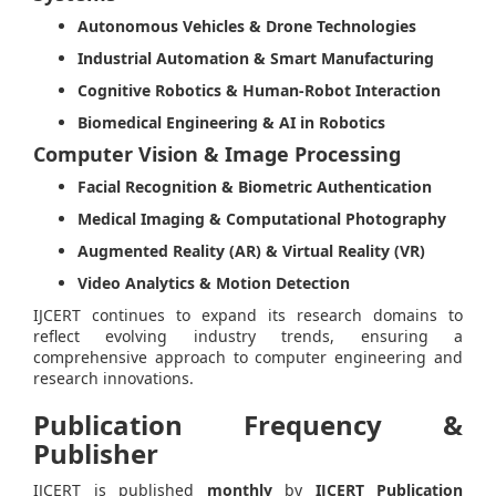
Autonomous Vehicles & Drone Technologies
Industrial Automation & Smart Manufacturing
Cognitive Robotics & Human-Robot Interaction
Biomedical Engineering & AI in Robotics
Computer Vision & Image Processing
Facial Recognition & Biometric Authentication
Medical Imaging & Computational Photography
Augmented Reality (AR) & Virtual Reality (VR)
Video Analytics & Motion Detection
IJCERT continues to expand its research domains to
reflect evolving industry trends, ensuring a
comprehensive approach to computer engineering and
research innovations.
Publication Frequency &
Publisher
IJCERT is published
monthly
by
IJCERT Publication