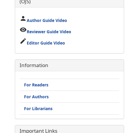
(OJS)
person
Author Guide Video
visibility
Reviewer Guide Video
edit
Editor Guide Video
Information
For Readers
For Authors
For Librarians
Important Links