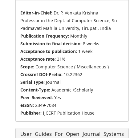
Editor-in-Chief:
Dr. P. Venkata Krishna
Professor in the Dept. of Computer Science, Sri
Padmavati Mahila University, Tirupati, India
Publication Frequency:
Monthly
Submission to final decision:
8 weeks
Acceptance to publication:
1 week
Acceptance rate:
31%
Scope:
Computer Science ( Miscellaneous )
Crossref DOI-Prefix:
10.22362
Serial Type:
Journal
Content-Type:
Academic /Scholarly
Peer-Reviewed:
Yes
eISSN:
2349-7084
Publisher:
IJCERT Publication House
User Guides For Open Journal Systems