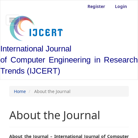
Main
Register
Login
Navigation
Main
Content
Toggle
Sidebar
navigation
International Journal
of Computer Engineering in Research
Trends (IJCERT)
Home
About the Journal
About the Journal
About the Journal – International Journal of Computer