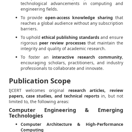
technological advancements in computing and
engineering fields.
To provide
open-access knowledge sharing
that
reaches a global audience without any subscription
barriers.
To uphold
ethical publishing standards
and ensure
rigorous
peer review processes
that maintain the
integrity and quality of academic research.
To foster an
interactive research community
,
encouraging scholars, practitioners, and industry
professionals to collaborate and innovate.
Publication Scope
IJCERT welcomes original
research articles, review
papers, case studies, and technical reports
in, but not
limited to, the following areas:
Computer Engineering & Emerging
Technologies
Computer Architecture & High-Performance
Computing