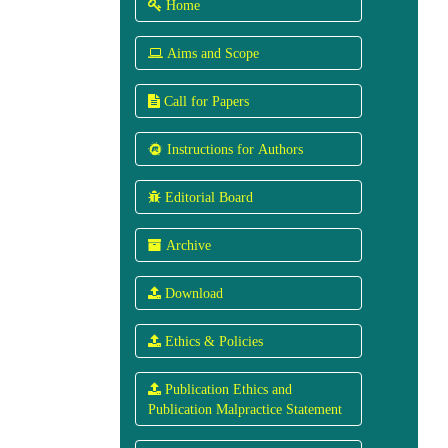
 Home
 Aims and Scope
 Call for Papers
 Instructions for Authors
 Editorial Board
Archive
 Download
 Ethics & Policies
 Publication Ethics and
Publication Malpractice Statement