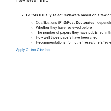
Editors usually select reviewers based on a few cri
Qualifications (
PhD/Post Doctorates
– dependin
Whether they have reviewed before
The number of papers they have published in the
How well those papers have been cited
Recommendations from other researchers/revie
Apply Online Click here: