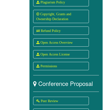
 Plagiarism Policy
 Copyright, Grants and
Ownership Declaration
 Refund Policy
 Open Access Overview
 Open Access License
 Permissions
Conference Proposal

 Peer Review