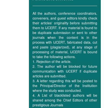
All the authors, conference coordinators,
conveners, and guest editors kindly check
their articles' originality before submitting
them to IJCERT. If any material is found to
be duplicate submission or sent to other
journals when the content is in the
process with IJCERT, fabricated data, cut
and paste (plagiarized), at any stage of
processing of material, IJCERT is bound
to take the following actions.
1. Rejection of the article.
2. The author will be blocked for future
communication with IJCERT if duplicate
articles are submitted.
3. A letter regarding this will be posted to
the Principal/Director of the Institution
where the study was conducted.
4. A List of blacklisted authors will be
shared among the Chief Editors of other
prestigious Journals