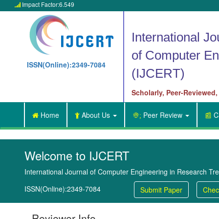
Impact Factor:6.549

International Jo
of Computer En
ISSN(Online):2349-7084
(IJCERT)
Scholarly, Peer-Reviewed,
Home
About Us
Peer Review
Ca


👳;
📰
Welcome to IJCERT
International Journal of Computer Engineering in Research Tr
ISSN(Online):2349-7084
Submit Paper
Chec
Reviewer Info