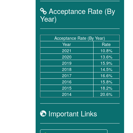
Acceptance Rate (By
Year)
Acceptance Rate (By Year)
Year
Rate
2021
10.8%
2020
13.6%
2019
15.9%
2018
14.5%
2017
16.6%
2016
15.8%
2015
18.2%
2014
20.6%
Important Links
