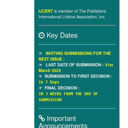
(“PILA”)
Emerging Sources Citation Index (in
process)
Key Dates
IJCERT
title is under evaluation by
Scopus.
☞
INVITING SUBMISSIONS FOR THE
NEXT ISSUE :
☞ LAST DATE OF SUBMISSION :
31st
March 2023
☞ SUBMISSION TO FIRST DECISION :
In 7 Days
☞ FINAL DECISION :
IN 3 WEEKS FROM THE DAY OF
SUBMISSION
Important
Announcements