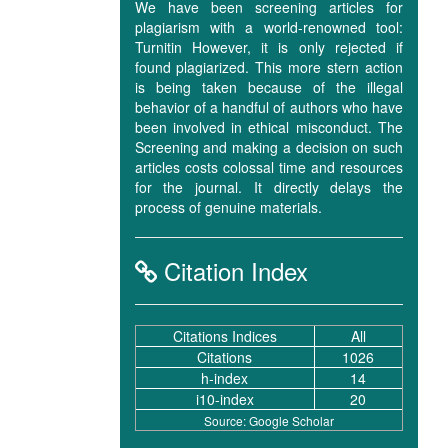
We have been screening articles for
plagiarism with a world-renowned tool:
Turnitin However, it is only rejected if
found plagiarized. This more stern action
is being taken because of the illegal
behavior of a handful of authors who have
been involved in ethical misconduct. The
Screening and making a decision on such
articles costs colossal time and resources
for the journal. It directly delays the
process of genuine materials.
Citation Index
Citations Indices
All
Citations
1026
h-index
14
i10-index
20
Source: Google Scholar