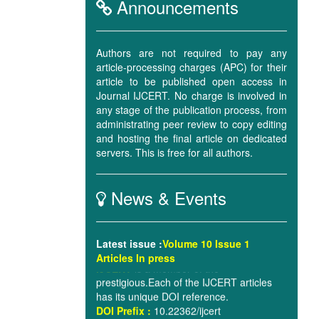
Announcements
Authors are not required to pay any
article-processing charges (APC) for their
A plagiarism check will be implemented
article to be published open access in
for all the articles using world-renowned
Journal IJCERT. No charge is involved in
software.
Turnitin
.
any stage of the publication process, from
administrating peer review to copy editing
and hosting the final article on dedicated
Digital Object Identifier
will be assigned
servers. This is free for all authors.
for all the articles being published in the
Journal from September 2016 issue, i.e.
Volume 3, Issue 9, 2016.
News & Events
IJCERT
is a member of the
prestigious.Each of the IJCERT articles
Latest issue
:
Volume 10 Issue 1
has its unique DOI reference.
Articles In press
DOI Prefix :
10.22362/ijcert
IJCERT
is member of The Publishers
International Linking Association, Inc.