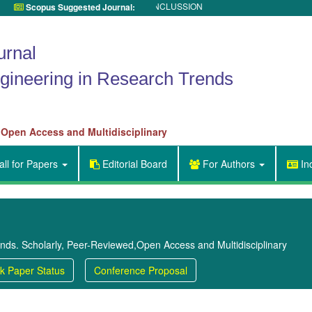
UNDER REVIEW for TITLE INCLUSSION
Scopus Suggested Journal:

urnal
gineering in Research Trends
 Open Access and Multidisciplinary
ll for Papers
Editorial Board
For Authors
In


ends. Scholarly, Peer-Reviewed,Open Access and Multidisciplinary
k Paper Status
Conference Proposal