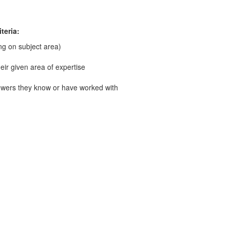
teria:
g on subject area)
ir given area of expertise
wers they know or have worked with