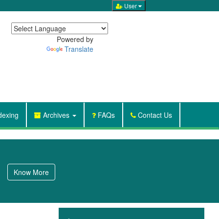
User

Powered by
Translate
dexing
Archives
FAQs
Contact Us
Know More