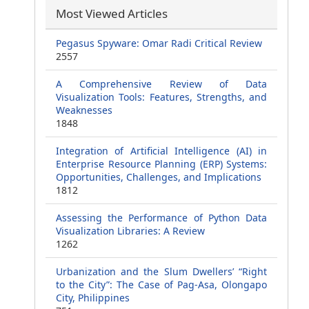
Most Viewed Articles
Pegasus Spyware: Omar Radi Critical Review
2557
A Comprehensive Review of Data
Visualization Tools: Features, Strengths, and
Weaknesses
1848
Integration of Artificial Intelligence (AI) in
Enterprise Resource Planning (ERP) Systems:
Opportunities, Challenges, and Implications
1812
Assessing the Performance of Python Data
Visualization Libraries: A Review
1262
Urbanization and the Slum Dwellers’ “Right
to the City”: The Case of Pag-Asa, Olongapo
City, Philippines