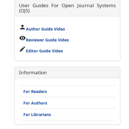
User Guides For Open Journal Systems
(OJS)
person
Author Guide Video
visibility
Reviewer Guide Video
edit
Editor Guide Video
Information
For Readers
For Authors
For Librarians