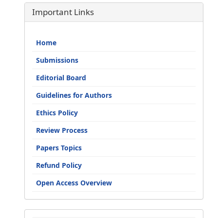
Important Links
Home
Submissions
Editorial Board
Guidelines for Authors
Ethics Policy
Review Process
Papers Topics
Refund Policy
Open Access Overview