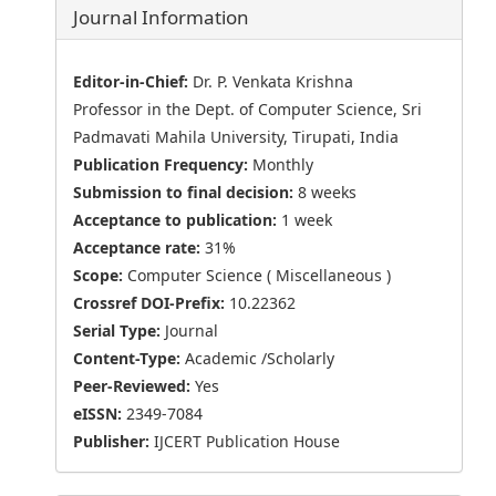
Journal Information
Editor-in-Chief:
Dr. P. Venkata Krishna
Professor in the Dept. of Computer Science, Sri
Padmavati Mahila University, Tirupati, India
Publication Frequency:
Monthly
Submission to final decision:
8 weeks
Acceptance to publication:
1 week
Acceptance rate:
31%
Scope:
Computer Science ( Miscellaneous )
Crossref DOI-Prefix:
10.22362
Serial Type:
Journal
Content-Type:
Academic /Scholarly
Peer-Reviewed:
Yes
eISSN:
2349-7084
Publisher:
IJCERT Publication House