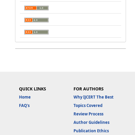
QUICK LINKS
FOR AUTHORS
Home
Why IJCERT The Best
FAQ's
Topics Covered
Review Process
Author Guidelines
Publication Ethics