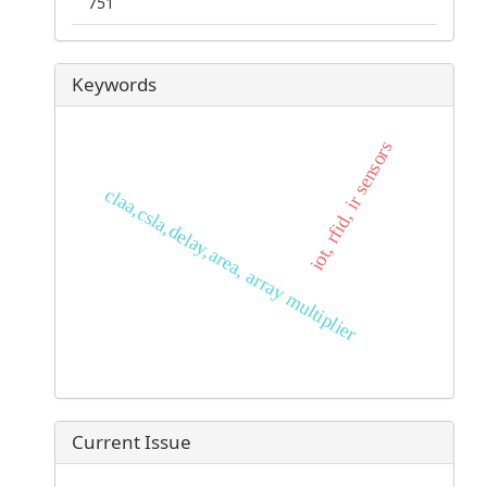
751
Keywords
iot, rfid, ir sensors
claa,csla,delay,area, array multiplier
Current Issue