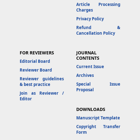
Article Processing
Charges
Privacy Policy
Refund &
Cancellation Policy
FOR REVIEWERS
JOURNAL
CONTENTS
Editorial Board
Current Issue
Reviewer Board
Archives
Reviewer guidelines
Special Issue
& best practice
Proposal
Join as Reviewer /
Editor
DOWNLOADS
Manuscript Template
Copyright Transfer
Form