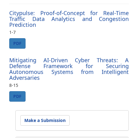
Citypulse: Proof-of-Concept for Real-Time
Traffic Data Analytics and Congestion
Prediction
1-7
PDF
Mitigating AI-Driven Cyber Threats: A
Defense Framework for Securing
Autonomous Systems from Intelligent
Adversaries
8-15
PDF
Make
Make a Submission
a
Submission