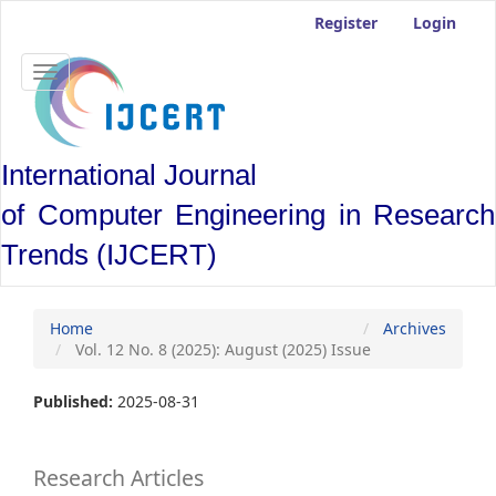
Main
Register
Login
Navigation
Main
Content
Toggle
Sidebar
navigation
International Journal
of Computer Engineering in Research
Trends (IJCERT)
Home
Archives
Vol. 12 No. 8 (2025): August (2025) Issue
Published:
2025-08-31
Research Articles