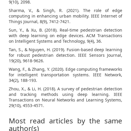
9(10), 2098.
Sharma, V., & Singh, R. (2021). The role of edge
computing in enhancing urban mobility. IEEE Internet of
Things Journal, 8(9), 7412-7421.
Sun, Y., & Xu, B. (2018). Real-time pedestrian detection
with deep learning on edge devices. ACM Transactions
on Intelligent Systems and Technology, 9(4), 36.
Tan, S., & Nguyen, H. (2019). Fusion-based deep learning
for robust pedestrian detection. IEEE Sensors Journal,
19(20), 9618-9626.
Wang, F., & Zhang, Y. (2020). Edge computing frameworks
for intelligent transportation systems. IEEE Network,
34(2), 188-193.
Zhou, X., & Li, H. (2018). A survey of pedestrian detection
and tracking methods using deep learning. IEEE
Transactions on Neural Networks and Learning Systems,
29(10), 4553-4571.
Most read articles by the same
author(s)