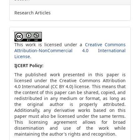
Research Articles
This work is licensed under a
Creative Commons
Attribution-NonCommercial 4.0 International
License
.
IJCERT Policy:
The published work presented in this paper is
licensed under the Creative Commons Attribution
4.0 International (CC BY 4.0) license. This means that
the content of this paper can be shared, copied, and
redistributed in any medium or format, as long as
the original author is properly attributed.
Additionally, any derivative works based on this
paper must also be licensed under the same terms.
This licensing agreement allows for broad
dissemination and use of the work while
maintaining the author's rights and recognition.