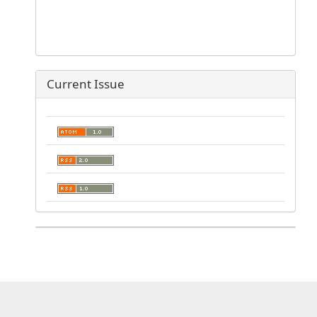
Current Issue