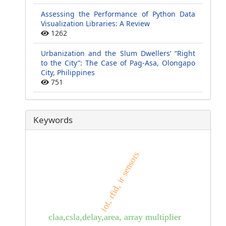
Assessing the Performance of Python Data
Visualization Libraries: A Review
1262
Urbanization and the Slum Dwellers’ “Right
to the City”: The Case of Pag-Asa, Olongapo
City, Philippines
751
Keywords
iot, rfid, ir sensors
claa,csla,delay,area, array multiplier