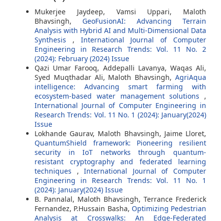
Mukerjee Jaydeep, Vamsi Uppari, Maloth
Bhavsingh,
GeoFusionAI: Advancing Terrain
Analysis with Hybrid AI and Multi-Dimensional Data
Synthesis
,
International Journal of Computer
Engineering in Research Trends: Vol. 11 No. 2
(2024): February (2024) Issue
Qazi Umar Farooq, Addepalli Lavanya, Waqas Ali,
Syed Muqthadar Ali, Maloth Bhavsingh,
AgriAqua
intelligence: Advancing smart farming with
ecosystem-based water management solutions
,
International Journal of Computer Engineering in
Research Trends: Vol. 11 No. 1 (2024): January(2024)
Issue
Lokhande Gaurav, Maloth Bhavsingh, Jaime Lloret,
QuantumShield framework: Pioneering resilient
security in IoT networks through quantum-
resistant cryptography and federated learning
techniques
,
International Journal of Computer
Engineering in Research Trends: Vol. 11 No. 1
(2024): January(2024) Issue
B. Pannalal, Maloth Bhavsingh, Terrance Frederick
Fernandez, P.Hussain Basha,
Optimizing Pedestrian
Analysis at Crosswalks: An Edge-Federated