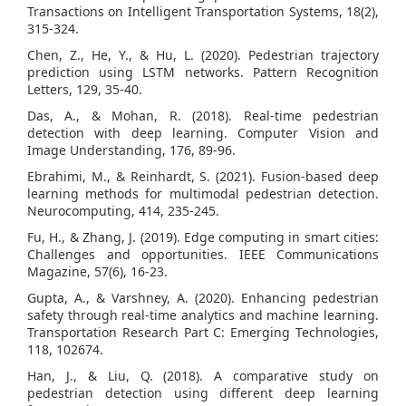
Transactions on Intelligent Transportation Systems, 18(2),
315-324.
Chen, Z., He, Y., & Hu, L. (2020). Pedestrian trajectory
prediction using LSTM networks. Pattern Recognition
Letters, 129, 35-40.
Das, A., & Mohan, R. (2018). Real-time pedestrian
detection with deep learning. Computer Vision and
Image Understanding, 176, 89-96.
Ebrahimi, M., & Reinhardt, S. (2021). Fusion-based deep
learning methods for multimodal pedestrian detection.
Neurocomputing, 414, 235-245.
Fu, H., & Zhang, J. (2019). Edge computing in smart cities:
Challenges and opportunities. IEEE Communications
Magazine, 57(6), 16-23.
Gupta, A., & Varshney, A. (2020). Enhancing pedestrian
safety through real-time analytics and machine learning.
Transportation Research Part C: Emerging Technologies,
118, 102674.
Han, J., & Liu, Q. (2018). A comparative study on
pedestrian detection using different deep learning