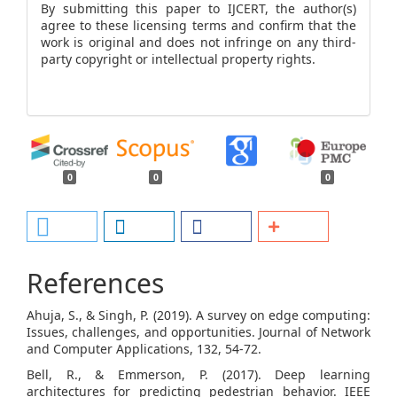
By submitting this paper to IJCERT, the author(s)
agree to these licensing terms and confirm that the
work is original and does not infringe on any third-
party copyright or intellectual property rights.
0
0
0
References
Ahuja, S., & Singh, P. (2019). A survey on edge computing:
Issues, challenges, and opportunities. Journal of Network
and Computer Applications, 132, 54-72.
Bell, R., & Emmerson, P. (2017). Deep learning
architectures for predicting pedestrian behavior. IEEE