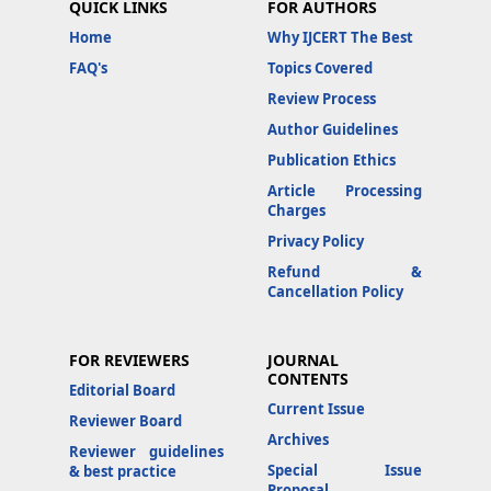
QUICK LINKS
FOR AUTHORS
Home
Why IJCERT The Best
FAQ's
Topics Covered
Review Process
Author Guidelines
Publication Ethics
Article Processing
Charges
Privacy Policy
Refund &
Cancellation Policy
FOR REVIEWERS
JOURNAL
CONTENTS
Editorial Board
Current Issue
Reviewer Board
Archives
Reviewer guidelines
Special Issue
& best practice
Proposal