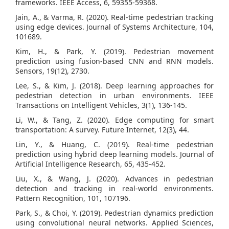
frameworks. IEEE Access, 6, 59355-59368.
Jain, A., & Varma, R. (2020). Real-time pedestrian tracking
using edge devices. Journal of Systems Architecture, 104,
101689.
Kim, H., & Park, Y. (2019). Pedestrian movement
prediction using fusion-based CNN and RNN models.
Sensors, 19(12), 2730.
Lee, S., & Kim, J. (2018). Deep learning approaches for
pedestrian detection in urban environments. IEEE
Transactions on Intelligent Vehicles, 3(1), 136-145.
Li, W., & Tang, Z. (2020). Edge computing for smart
transportation: A survey. Future Internet, 12(3), 44.
Lin, Y., & Huang, C. (2019). Real-time pedestrian
prediction using hybrid deep learning models. Journal of
Artificial Intelligence Research, 65, 435-452.
Liu, X., & Wang, J. (2020). Advances in pedestrian
detection and tracking in real-world environments.
Pattern Recognition, 101, 107196.
Park, S., & Choi, Y. (2019). Pedestrian dynamics prediction
using convolutional neural networks. Applied Sciences,