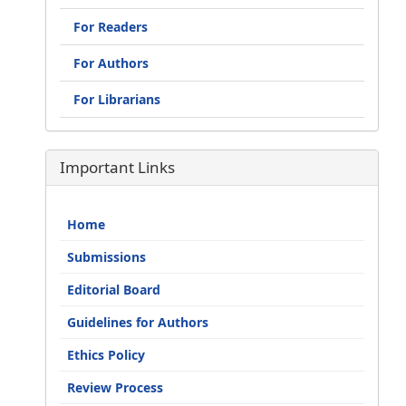
For Readers
For Authors
For Librarians
Important Links
Home
Submissions
Editorial Board
Guidelines for Authors
Ethics Policy
Review Process