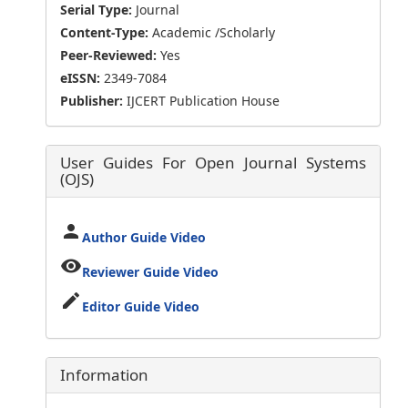
Serial Type:
Journal
Content-Type:
Academic /Scholarly
Peer-Reviewed:
Yes
eISSN:
2349-7084
Publisher:
IJCERT Publication House
User Guides For Open Journal Systems
(OJS)
person
Author Guide Video
visibility
Reviewer Guide Video
edit
Editor Guide Video
Information