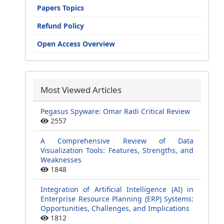
Papers Topics
Refund Policy
Open Access Overview
Most Viewed Articles
Pegasus Spyware: Omar Radi Critical Review
2557
A Comprehensive Review of Data
Visualization Tools: Features, Strengths, and
Weaknesses
1848
Integration of Artificial Intelligence (AI) in
Enterprise Resource Planning (ERP) Systems:
Opportunities, Challenges, and Implications
1812