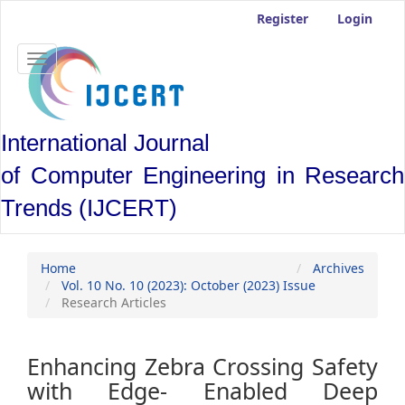
Main
Register
Login
Navigation
Main
Content
Toggle
Sidebar
navigation
International Journal
of Computer Engineering in Research
Trends (IJCERT)
Home
Archives
Vol. 10 No. 10 (2023): October (2023) Issue
Research Articles
Enhancing Zebra Crossing Safety
with Edge- Enabled Deep