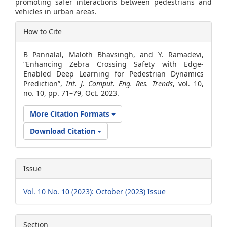
promoting safer interactions between pedestrians and
vehicles in urban areas.
Article
How to Cite
Details
B Pannalal, Maloth Bhavsingh, and Y. Ramadevi,
“Enhancing Zebra Crossing Safety with Edge-
Enabled Deep Learning for Pedestrian Dynamics
Prediction”,
Int. J. Comput. Eng. Res. Trends
, vol. 10,
no. 10, pp. 71–79, Oct. 2023.
More Citation Formats
Download Citation
Issue
Vol. 10 No. 10 (2023): October (2023) Issue
Section