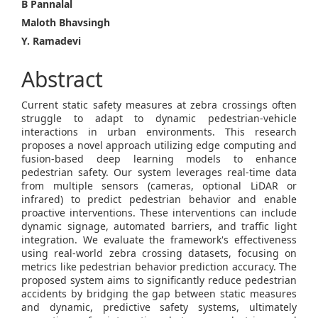
Main
B Pannalal
Maloth Bhavsingh
Article
Y. Ramadevi
Content
Abstract
Current static safety measures at zebra crossings often
struggle to adapt to dynamic pedestrian-vehicle
interactions in urban environments. This research
proposes a novel approach utilizing edge computing and
fusion-based deep learning models to enhance
pedestrian safety. Our system leverages real-time data
from multiple sensors (cameras, optional LiDAR or
infrared) to predict pedestrian behavior and enable
proactive interventions. These interventions can include
dynamic signage, automated barriers, and traffic light
integration. We evaluate the framework's effectiveness
using real-world zebra crossing datasets, focusing on
metrics like pedestrian behavior prediction accuracy. The
proposed system aims to significantly reduce pedestrian
accidents by bridging the gap between static measures
and dynamic, predictive safety systems, ultimately