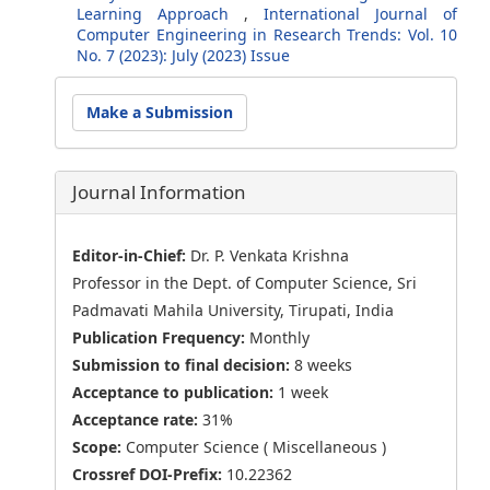
Learning Approach
,
International Journal of
Computer Engineering in Research Trends: Vol. 10
No. 7 (2023): July (2023) Issue
Make
Make a Submission
a
Submission
Journal Information
Editor-in-Chief:
Dr. P. Venkata Krishna
Professor in the Dept. of Computer Science, Sri
Padmavati Mahila University, Tirupati, India
Publication Frequency:
Monthly
Submission to final decision:
8 weeks
Acceptance to publication:
1 week
Acceptance rate:
31%
Scope:
Computer Science ( Miscellaneous )
Crossref DOI-Prefix:
10.22362