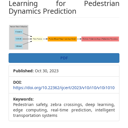
Learning for Pedestrian
Dynamics Prediction
Article
Sidebar
PDF
Published:
Oct 30, 2023
DOI:
https://doi.org/10.22362/ijcert/2023/v10/i10/v10i1010
Keywords:
Pedestrian safety, zebra crossings, deep learning,
edge computing, real-time prediction, intelligent
transportation systems