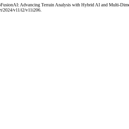
usionAI: Advancing Terrain Analysis with Hybrid AI and Multi-Dime
rt/2024/v11/i2/v11i206.