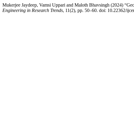
Mukerjee Jaydeep, Vamsi Uppari and Maloth Bhavsingh (2024) “GeoF
Engineering in Research Trends
, 11(2), pp. 50–60. doi: 10.22362/ijce