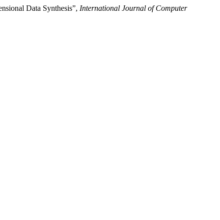
nsional Data Synthesis”,
International Journal of Computer