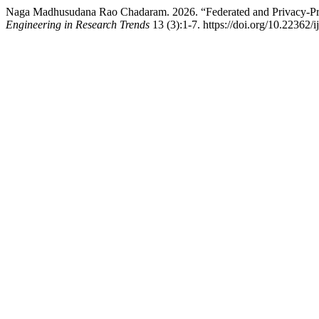
Naga Madhusudana Rao Chadaram. 2026. “Federated and Privacy-Pres
Engineering in Research Trends
13 (3):1-7. https://doi.org/10.22362/