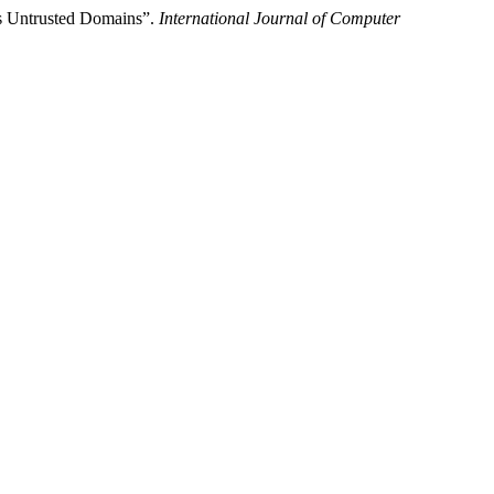
ss Untrusted Domains”.
International Journal of Computer