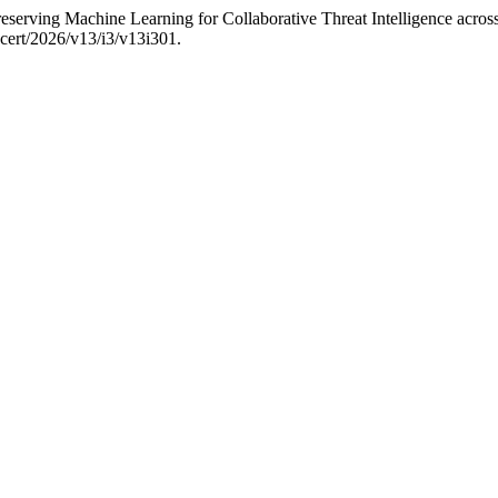
erving Machine Learning for Collaborative Threat Intelligence acro
ijcert/2026/v13/i3/v13i301.