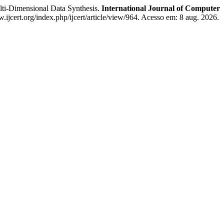
Dimensional Data Synthesis.
International Journal of Computer
.ijcert.org/index.php/ijcert/article/view/964. Acesso em: 8 aug. 2026.