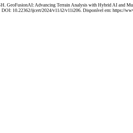
onAI: Advancing Terrain Analysis with Hybrid AI and Multi-
4. DOI: 10.22362/ijcert/2024/v11/i2/v11i206. Disponível em: https://www