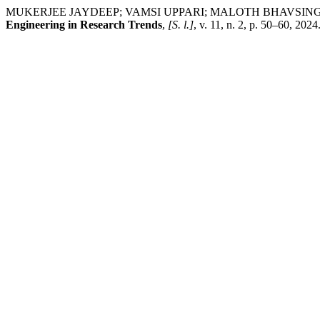
MUKERJEE JAYDEEP; VAMSI UPPARI; MALOTH BHAVSINGH. GeoFusi
Engineering in Research Trends
,
[S. l.]
, v. 11, n. 2, p. 50–60, 202