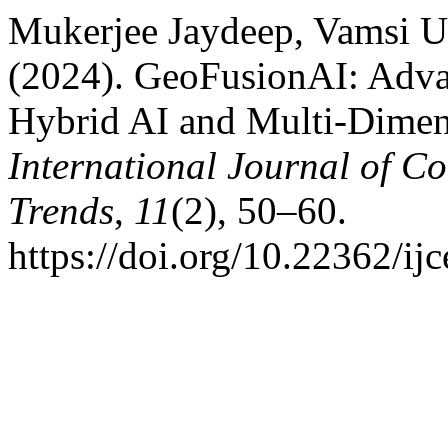
Mukerjee Jaydeep, Vamsi U
(2024). GeoFusionAI: Advan
Hybrid AI and Multi-Dimens
International Journal of C
Trends
,
11
(2), 50–60.
https://doi.org/10.22362/ij